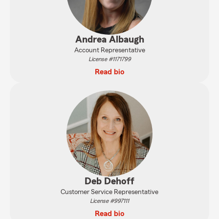
Andrea Albaugh
Account Representative
License #1171799
Read bio
Deb Dehoff
Customer Service Representative
License #997111
Read bio