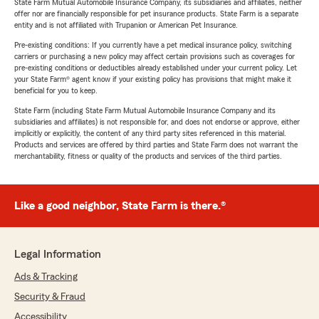
State Farm Mutual Automobile Insurance Company, its subsidiaries and affiliates, neither
offer nor are financially responsible for pet insurance products. State Farm is a separate
entity and is not affiliated with Trupanion or American Pet Insurance.
Pre-existing conditions: If you currently have a pet medical insurance policy, switching
carriers or purchasing a new policy may affect certain provisions such as coverages for
pre-existing conditions or deductibles already established under your current policy. Let
your State Farm® agent know if your existing policy has provisions that might make it
beneficial for you to keep.
State Farm (including State Farm Mutual Automobile Insurance Company and its
subsidiaries and affiliates) is not responsible for, and does not endorse or approve, either
implicitly or explicitly, the content of any third party sites referenced in this material.
Products and services are offered by third parties and State Farm does not warrant the
merchantability, fitness or quality of the products and services of the third parties.
Like a good neighbor, State Farm is there.®
Legal Information
Ads & Tracking
Security & Fraud
Accessibility