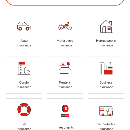
Auto
Motorcycle
Homeowners
Insurance
Insurance
Insurance
Condo
Renters
Business
Insurance
Insurance
Insurance
Life
Rec Vehicles
Investments
Insurance
Insurance