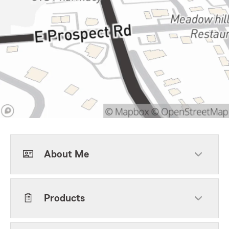
About Me
Products