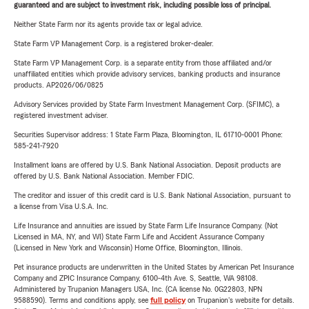
guaranteed and are subject to investment risk, including possible loss of principal.
Neither State Farm nor its agents provide tax or legal advice.
State Farm VP Management Corp. is a registered broker-dealer.
State Farm VP Management Corp. is a separate entity from those affiliated and/or
unaffiliated entities which provide advisory services, banking products and insurance
products. AP2026/06/0825
Advisory Services provided by State Farm Investment Management Corp. (SFIMC), a
registered investment adviser.
Securities Supervisor address: 1 State Farm Plaza, Bloomington, IL 61710-0001 Phone:
585-241-7920
Installment loans are offered by U.S. Bank National Association. Deposit products are
offered by U.S. Bank National Association. Member FDIC.
The creditor and issuer of this credit card is U.S. Bank National Association, pursuant to
a license from Visa U.S.A. Inc.
Life Insurance and annuities are issued by State Farm Life Insurance Company. (Not
Licensed in MA, NY, and WI) State Farm Life and Accident Assurance Company
(Licensed in New York and Wisconsin) Home Office, Bloomington, Illinois.
Pet insurance products are underwritten in the United States by American Pet Insurance
Company and ZPIC Insurance Company, 6100-4th Ave. S, Seattle, WA 98108.
Administered by Trupanion Managers USA, Inc. (CA license No. 0G22803, NPN
9588590). Terms and conditions apply, see
full policy
on Trupanion's website for details.