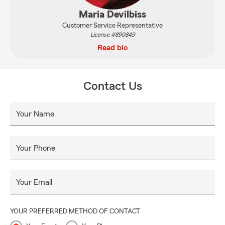
Maria Devilbiss
Customer Service Representative
License #890849
Read bio
Contact Us
Your Name
Your Phone
Your Email
YOUR PREFERRED METHOD OF CONTACT