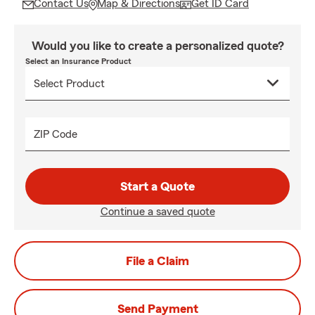
Contact Us
Map & Directions
Get ID Card
Would you like to create a personalized quote?
Select an Insurance Product
ZIP Code
Start a Quote
Continue a saved quote
File a Claim
Send Payment