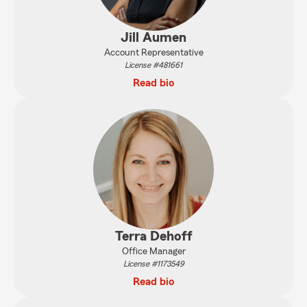
Jill Aumen
Account Representative
License #481661
Read bio
Terra Dehoff
Office Manager
License #1173549
Read bio