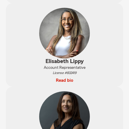
Elisabeth Lippy
Account Representative
License #832419
Read bio