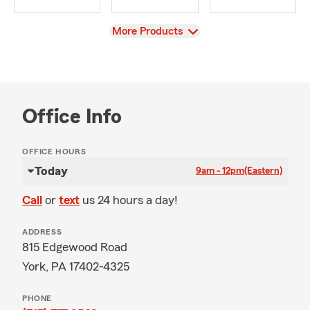
View
More Products
Office Info
OFFICE HOURS
Today
9am - 12pm
(Eastern)
Call
or
text
us 24 hours a day!
ADDRESS
815 Edgewood Road
York, PA 17402-4325
PHONE