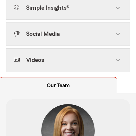
Simple Insights®
Social Media
Videos
Our Team