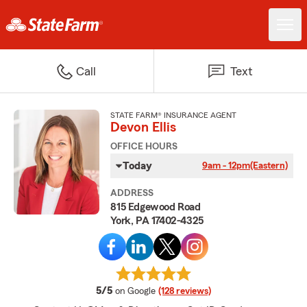
Call
Text
STATE FARM® INSURANCE AGENT
Devon Ellis
OFFICE HOURS
Today
9am - 12pm
(Eastern)
ADDRESS
815 Edgewood Road
York, PA 17402-4325
average rating
5/5
on Google
(128 reviews)