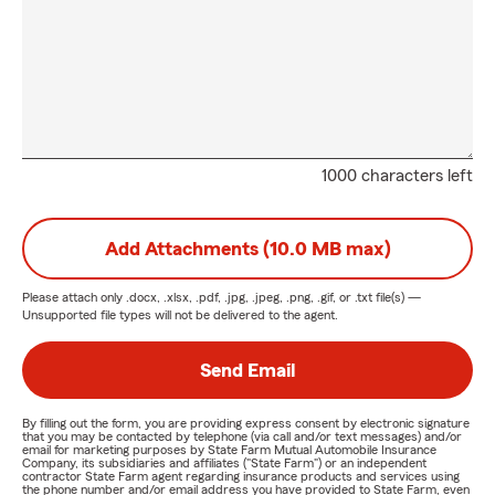
1000 characters left
Add Attachments (10.0 MB max)
Please attach only
.docx, .xlsx, .pdf, .jpg, .jpeg, .png, .gif, or .txt
file(s) —
Unsupported file types will not be delivered to the agent.
Send Email
By filling out the form, you are providing express consent by electronic signature
that you may be contacted by telephone (via call and/or text messages) and/or
email for marketing purposes by State Farm Mutual Automobile Insurance
Company, its subsidiaries and affiliates ("State Farm") or an independent
contractor State Farm agent regarding insurance products and services using
the phone number and/or email address you have provided to State Farm, even