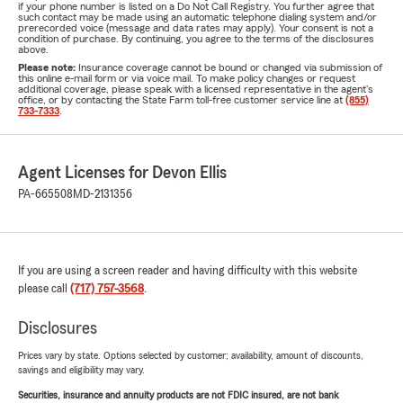
if your phone number is listed on a Do Not Call Registry. You further agree that
such contact may be made using an automatic telephone dialing system and/or
prerecorded voice (message and data rates may apply). Your consent is not a
condition of purchase. By continuing, you agree to the terms of the disclosures
above.
Please note:
Insurance coverage cannot be bound or changed via submission of
this online e-mail form or via voice mail. To make policy changes or request
additional coverage, please speak with a licensed representative in the agent's
office, or by contacting the State Farm toll-free customer service line at
(855)
733-7333
.
Agent Licenses for Devon Ellis
PA-665508
MD-2131356
If you are using a screen reader and having difficulty with this website
please call
(717) 757-3568
.
Disclosures
Prices vary by state. Options selected by customer; availability, amount of discounts,
savings and eligibility may vary.
Securities, insurance and annuity products are not FDIC insured, are not bank