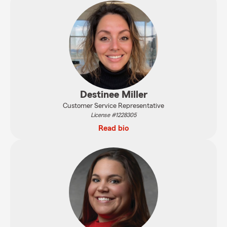
Destinee Miller
Customer Service Representative
License #1228305
Read bio