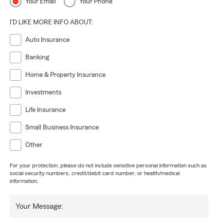
Your Email
Your Phone
I'D LIKE MORE INFO ABOUT:
Auto Insurance
Banking
Home & Property Insurance
Investments
Life Insurance
Small Business Insurance
Other
For your protection, please do not include sensitive personal information such as
social security numbers, credit/debit card number, or health/medical
information.
Your Message: