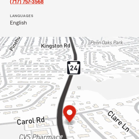
(717) 757-3568
LANGUAGES
English