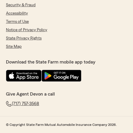
Security & Fraud
Accessibility
Terms of Use
Notice of Privacy Policy
State Privacy Rights
Site Map
Download the State Farm mobile app today
Give Agent Devon a call
(717) 757-3568
© Copyright State Farm Mutual Automobile Insurance Company 2026.