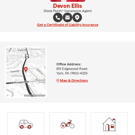
Devon Ellis
State Farm® Insurance Agent
Get a Certificate of Liability Insurance
Office Address:
815 Edgewood Road
York, PA 17402-4325
Map & Directions