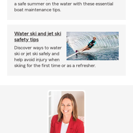
a safe summer on the water with these essential
boat maintenance tips.
Water ski and jet ski
safety tips
Discover ways to water
ski or jet ski safely and
help avoid injury when
skiing for the first time or as a refresher.