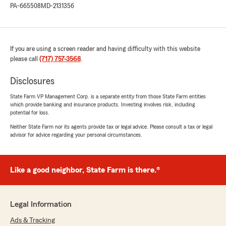
PA-665508
MD-2131356
If you are using a screen reader and having difficulty with this website
please call
(717) 757-3568
.
Disclosures
State Farm VP Management Corp. is a separate entity from those State Farm entities
which provide banking and insurance products. Investing involves risk, including
potential for loss.
Neither State Farm nor its agents provide tax or legal advice. Please consult a tax or legal
advisor for advice regarding your personal circumstances.
Like a good neighbor, State Farm is there.®
Legal Information
Ads & Tracking