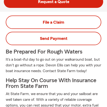
Request a Quote
File a Claim
Send Payment
Be Prepared For Rough Waters
It's a boat-iful day to go out on your walkaround boat, but
don't go without a rope. Devon Ellis can help you with your
boat insurance needs. Contact State Farm today!
Help Stay On Course With Insurance
From State Farm
At State Farm, we ensure that you and your sailboat are
well taken care of. With a variety of reliable coverage
options, you can rest assured that your motor, extra fuel