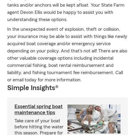
tanks and/or anchors will be kept afloat. Your State Farm
agent Devon Ellis would be happy to assist you with
understanding these options.
In the unexpected event of explosion, theft or collision,
your insurance may be able to assist with things like newly
acquired boat coverage and/or emergency service
depending on your policy. And that's not all! There are also
other valuable coverage options including incidental
commercial fishing, boat rental reimbursement and
liability, and fishing tournament fee reimbursement. Call
or email today for more information.
Simple Insights®
Essential spring boat
maintenance tips
Take care of your boat
before hitting the water
this season. Prepare for