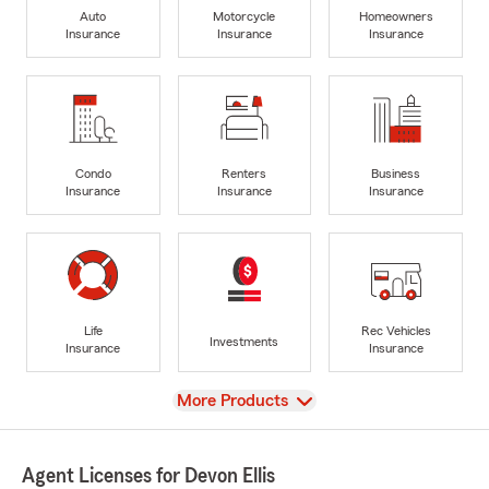
Auto
Motorcycle
Homeowners
Insurance
Insurance
Insurance
Condo
Renters
Business
Insurance
Insurance
Insurance
Life
Rec Vehicles
Investments
Insurance
Insurance
View
More Products
Agent Licenses for Devon Ellis