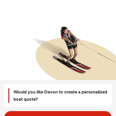
Would you like Devon to create a personalized
boat quote?