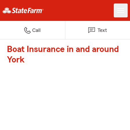
Call
Text
Boat Insurance in and around
York